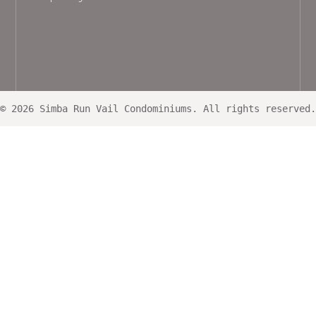
© 2026 Simba Run Vail Condominiums. All rights reserved.