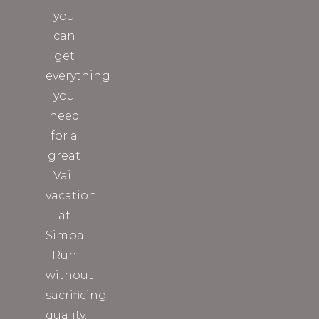
you
can
get
everything
you
need
for a
great
Vail
vacation
at
Simba
Run
without
sacrificing
quality.