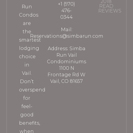
2018
+1 (970)
READ
Run
476-
REVIEWS
Condos
0344
are
Mail:
the
Reservations@simbarun.com
smartest
lodging
Address: Simba
Run Vail
choice
Condominiums
in
1100 N
Vail.
Frontage Rd W
Vail, CO 81657
Don’t
overspend
for
feel-
good
benefits,
when