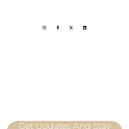
LET'S CONNECT
Get Updates And Stay