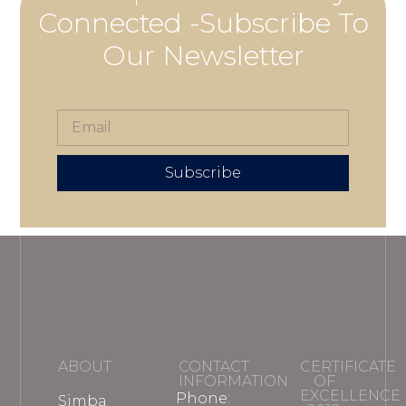
Connected -Subscribe To
Our Newsletter
Subscribe
ABOUT
CONTACT
CERTIFICATE
INFORMATION
OF
EXCELLENCE
Phone:
Simba