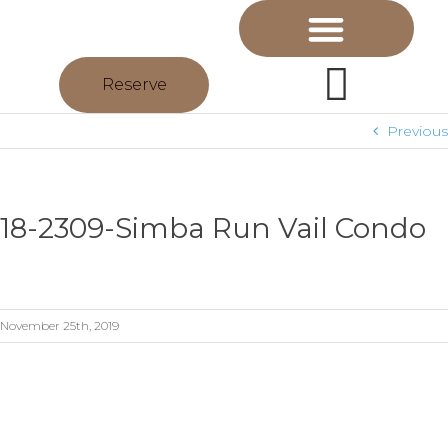
Reserve
Previous
18-2309-Simba Run Vail Condo
November 25th, 2019