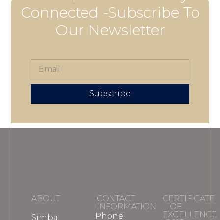
Connected -Subscribe To
Our Newsletter
Subscribe
ABOUT
CONTACT
CERTIFICATE
INFORMATION
OF
EXCELLENCE
Phone:
Simba