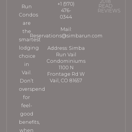
2018
+1 (970)
READ
Run
476-
REVIEWS
Condos
0344
are
Mail:
the
Reservations@simbarun.com
smartest
lodging
Address: Simba
Run Vail
choice
Condominiums
in
1100 N
Vail.
Frontage Rd W
Vail, CO 81657
Don’t
overspend
for
feel-
good
benefits,
when