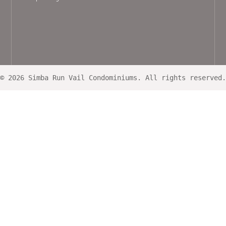
© 2026 Simba Run Vail Condominiums. All rights reserved.