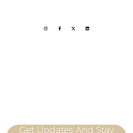
LET'S CONNECT
Get Updates And Stay