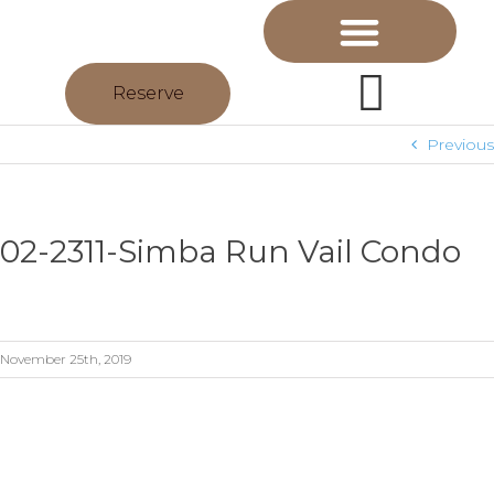
Reserve
Previous
02-2311-Simba Run Vail Condo
November 25th, 2019