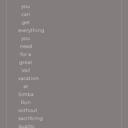
you
can
get
everything
you
need
for a
great
Vail
vacation
at
Simba
Run
without
sacrificing
quality.