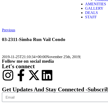
AMENITIES
GALLERY
DEALS
STAFF
Previous
03-2311-Simba Run Vail Condo
2019-11-25T21:10:34+00:00
November 25th, 2019
|
Follow me on social media
Let's connect
Get Updates And Stay Connected -Subscri