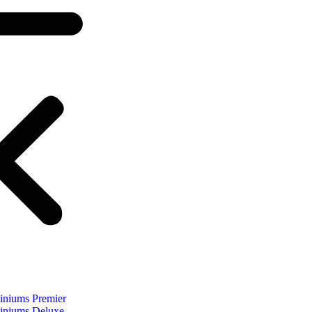
niums Premier
niums Deluxe