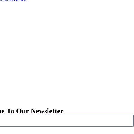
be To Our Newsletter