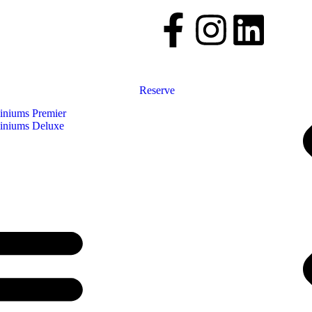
Reserve
niums Premier
niums Deluxe