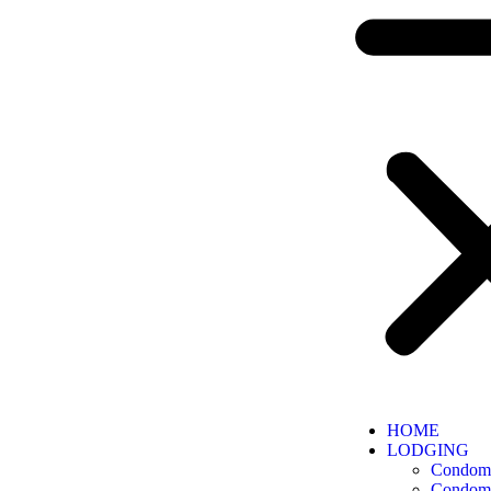
HOME
LODGING
Condomi
Condomi