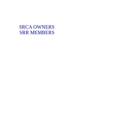
SRCA OWNERS
SRR MEMBERS