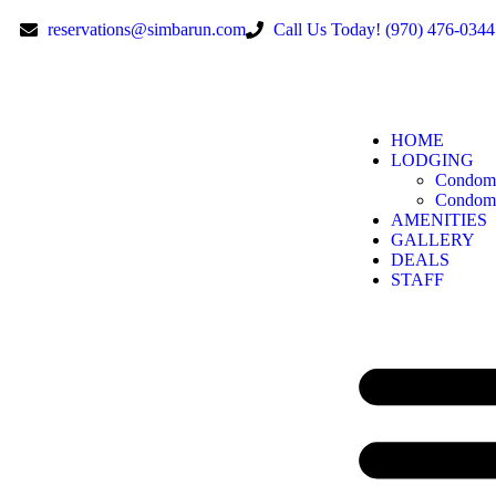
reservations@simbarun.com
Call Us Today! (970) 476-0344
HOME
LODGING
Condomi
Condomi
AMENITIES
GALLERY
DEALS
STAFF