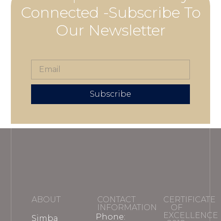
Connected -Subscribe To
Our Newsletter
Subscribe
ABOUT
CONTACT
CERTIFICATE
INFORMATION
OF
EXCELLENCE
Phone:
Simba