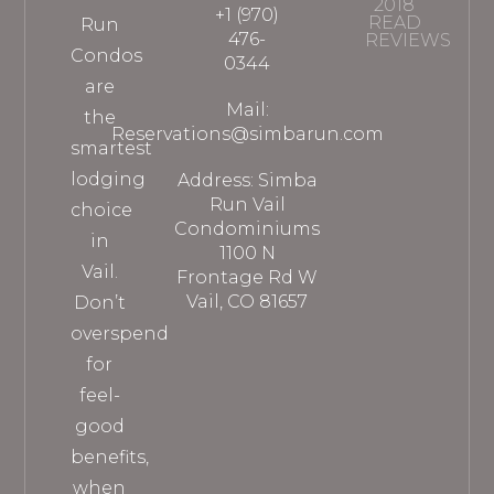
2018
+1 (970)
READ
Run
476-
REVIEWS
Condos
0344
are
Mail:
the
Reservations@simbarun.com
smartest
lodging
Address: Simba
Run Vail
choice
Condominiums
in
1100 N
Vail.
Frontage Rd W
Vail, CO 81657
Don’t
overspend
for
feel-
good
benefits,
when