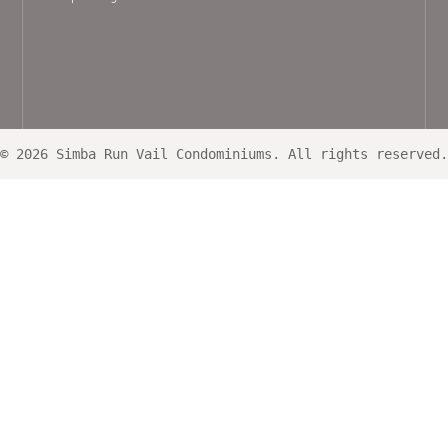
© 2026 Simba Run Vail Condominiums. All rights reserved.