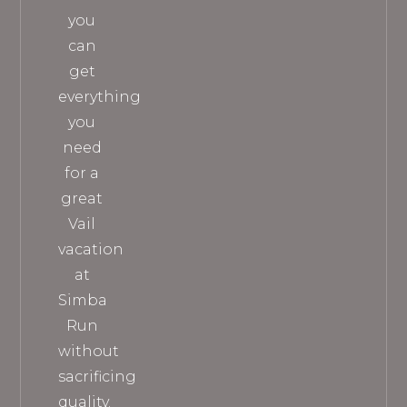
you
can
get
everything
you
need
for a
great
Vail
vacation
at
Simba
Run
without
sacrificing
quality.