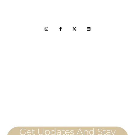
LET'S CONNECT
Get Updates And Stay