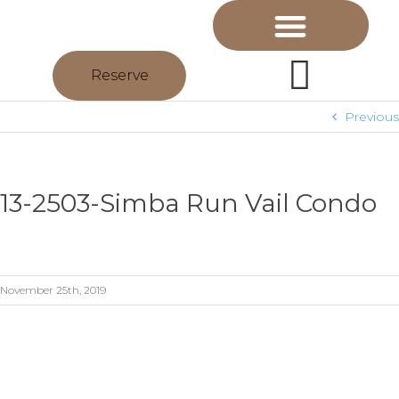
Reserve
Previous
13-2503-Simba Run Vail Condo
November 25th, 2019