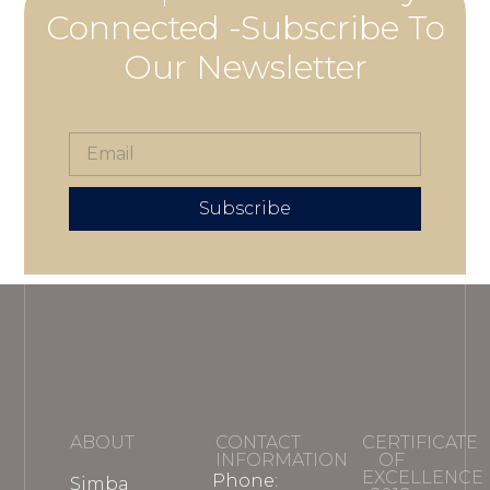
Connected -Subscribe To
Our Newsletter
Subscribe
ABOUT
CONTACT
CERTIFICATE
INFORMATION
OF
EXCELLENCE
Phone:
Simba