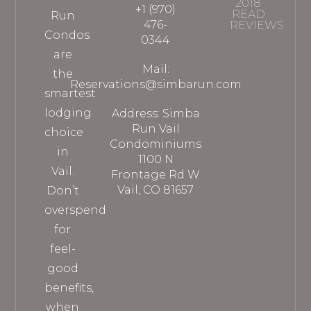
2018
+1 (970)
READ
Run
476-
REVIEWS
Condos
0344
are
Mail:
the
Reservations@simbarun.com
smartest
lodging
Address: Simba
Run Vail
choice
Condominiums
in
1100 N
Vail.
Frontage Rd W
Vail, CO 81657
Don’t
overspend
for
feel-
good
benefits,
when