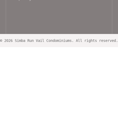
© 2026 Simba Run Vail Condominiums. All rights reserved.