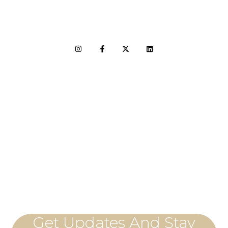
LET'S CONNECT
Get Updates And Stay