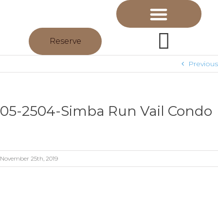
Reserve
Previous
05-2504-Simba Run Vail Condo
November 25th, 2019