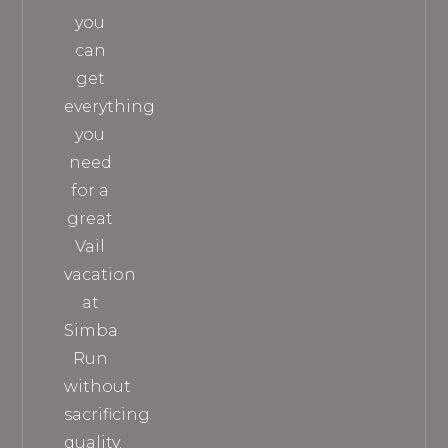
you
can
get
everything
you
need
for a
great
Vail
vacation
at
Simba
Run
without
sacrificing
quality.