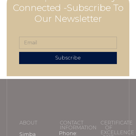
Connected -Subscribe To
Our Newsletter
Subscribe
ABOUT
CONTACT
CERTIFICATE
INFORMATION
OF
EXCELLENCE
Phone:
Simba