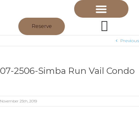
Reserve
Previous
07-2506-Simba Run Vail Condo
November 25th, 2019