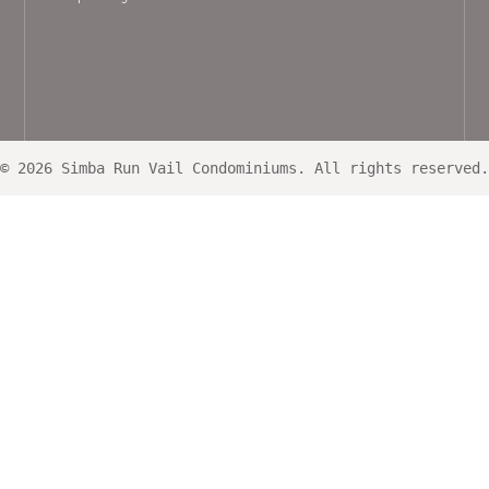
© 2026 Simba Run Vail Condominiums. All rights reserved.