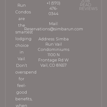
2018
+1 (970)
READ
Run
476-
REVIEWS
Condos
0344
are
Mail:
the
Reservations@simbarun.com
smartest
lodging
Address: Simba
Run Vail
choice
Condominiums
in
1100 N
Vail.
Frontage Rd W
Vail, CO 81657
Don’t
overspend
for
feel-
good
benefits,
when