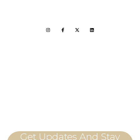
LET'S CONNECT
Get Updates And Stay