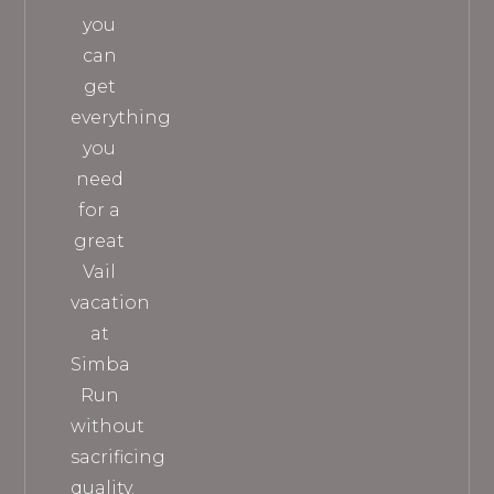
you
can
get
everything
you
need
for a
great
Vail
vacation
at
Simba
Run
without
sacrificing
quality.