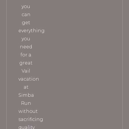
you
can
get
everything
you
need
for a
great
Vail
vacation
at
Simba
Run
without
sacrificing
quality.