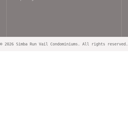
© 2026 Simba Run Vail Condominiums. All rights reserved.