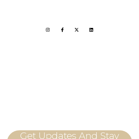
LET'S CONNECT
Get Updates And Stay