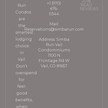
2018
+1 (970)
READ
Run
476-
REVIEWS
Condos
0344
are
Mail:
the
Reservations@simbarun.com
smartest
lodging
Address: Simba
Run Vail
choice
Condominiums
in
1100 N
Vail.
Frontage Rd W
Vail, CO 81657
Don’t
overspend
for
feel-
good
benefits,
when