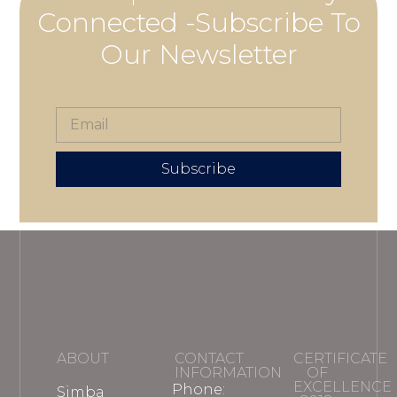
Connected -Subscribe To
Our Newsletter
Subscribe
ABOUT
CONTACT
CERTIFICATE
INFORMATION
OF
EXCELLENCE
Phone:
Simba