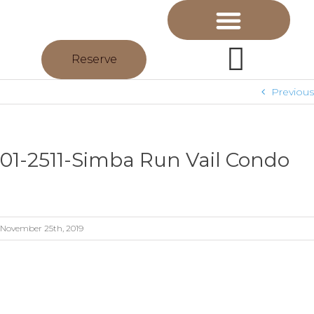
Reserve
Previous
01-2511-Simba Run Vail Condo
November 25th, 2019