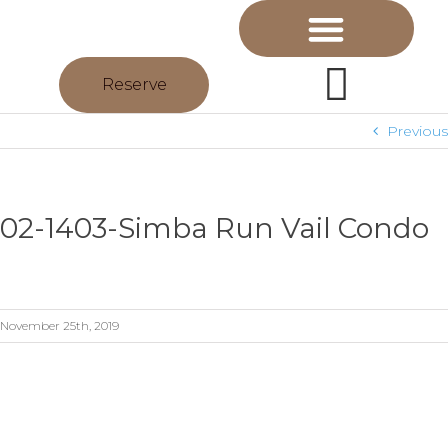
Reserve
Previous
02-1403-Simba Run Vail Condo
November 25th, 2019