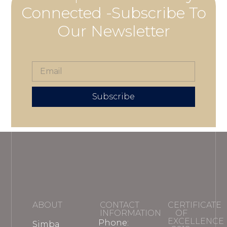
Connected -Subscribe To
Our Newsletter
Subscribe
ABOUT
CONTACT
CERTIFICATE
INFORMATION
OF
EXCELLENCE
Phone:
Simba