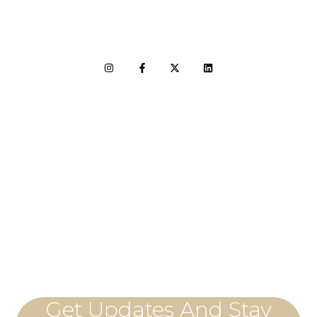
LET'S CONNECT
Get Updates And Stay