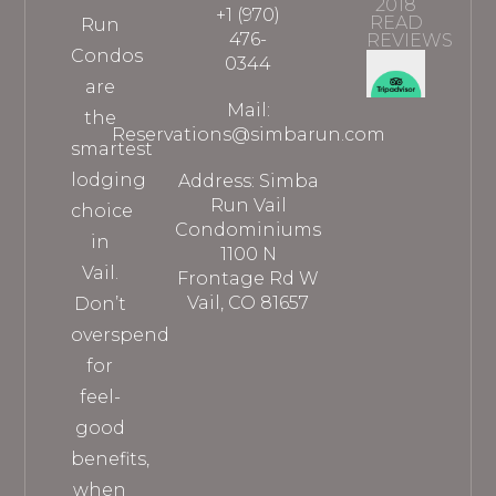
2018
+1 (970)
READ
Run
476-
REVIEWS
Condos
0344
are
Mail:
the
Reservations@simbarun.com
smartest
lodging
Address: Simba
Run Vail
choice
Condominiums
in
1100 N
Vail.
Frontage Rd W
Vail, CO 81657
Don’t
overspend
for
feel-
good
benefits,
when