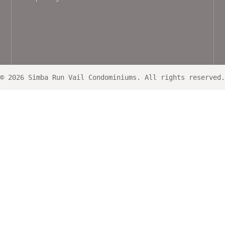
© 2026 Simba Run Vail Condominiums. All rights reserved.