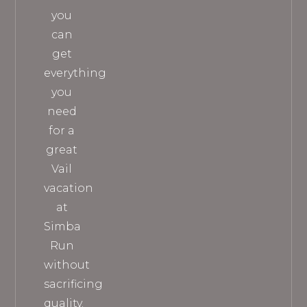
you
can
get
everything
you
need
for a
great
Vail
vacation
at
Simba
Run
without
sacrificing
quality.