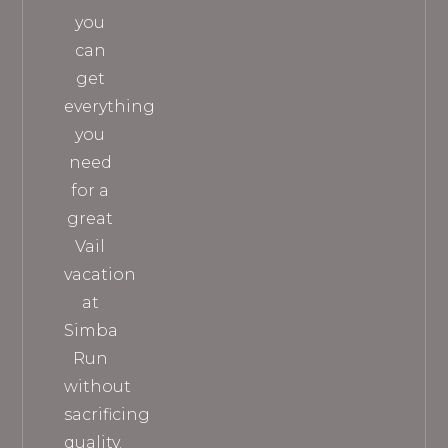
you
can
get
everything
you
need
for a
great
Vail
vacation
at
Simba
Run
without
sacrificing
quality.