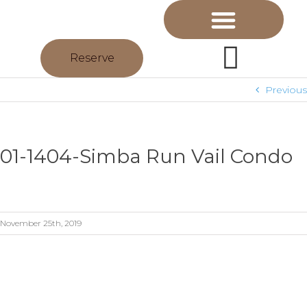
Reserve
Previous
01-1404-Simba Run Vail Condo
November 25th, 2019