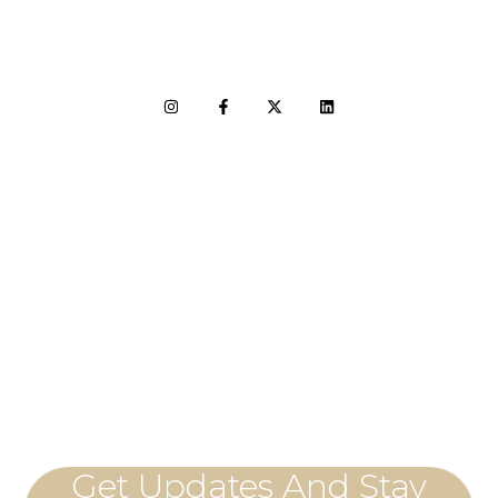
LET'S CONNECT
Get Updates And Stay