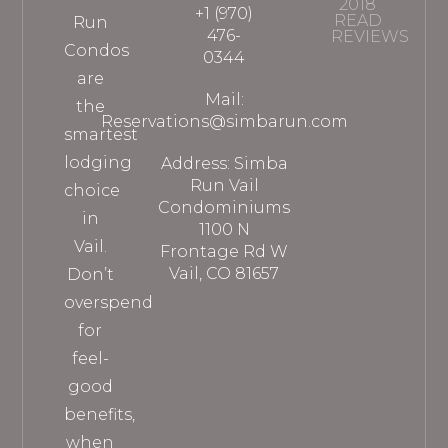
2018
+1 (970)
READ
Run
476-
REVIEWS
Condos
0344
are
Mail:
the
Reservations@simbarun.com
smartest
lodging
Address: Simba
Run Vail
choice
Condominiums
in
1100 N
Vail.
Frontage Rd W
Vail, CO 81657
Don’t
overspend
for
feel-
good
benefits,
when