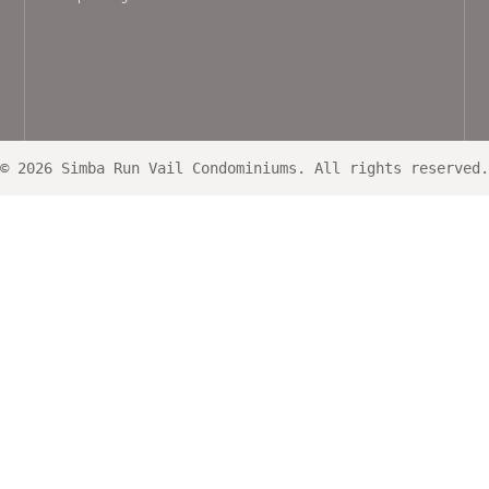
© 2026 Simba Run Vail Condominiums. All rights reserved.