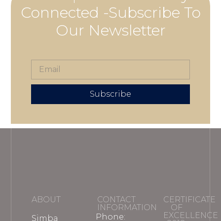
Connected -Subscribe To
Our Newsletter
Subscribe
ABOUT
CONTACT
CERTIFICATE
INFORMATION
OF
EXCELLENCE
Phone:
Simba