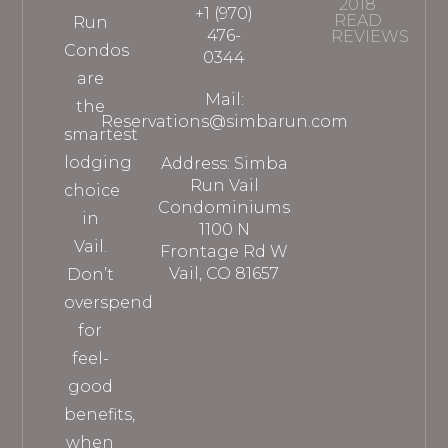
2018
+1 (970)
READ
Run
476-
REVIEWS
Condos
0344
are
Mail:
the
Reservations@simbarun.com
smartest
lodging
Address: Simba
Run Vail
choice
Condominiums
in
1100 N
Vail.
Frontage Rd W
Vail, CO 81657
Don’t
overspend
for
feel-
good
benefits,
when