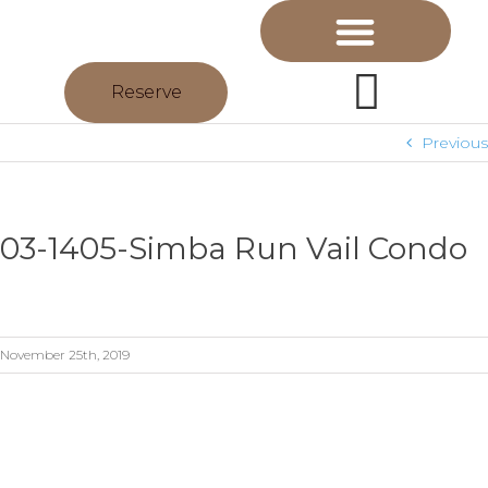
Reserve
Previous
03-1405-Simba Run Vail Condo
November 25th, 2019