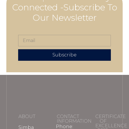
Connected -Subscribe To
Our Newsletter
Subscribe
ABOUT
CONTACT
CERTIFICATE
INFORMATION
OF
EXCELLENCE
Phone:
Simba