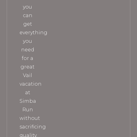
you
can
get
everything
you
need
for a
great
Vail
vacation
at
Simba
Run
without
sacrificing
quality.