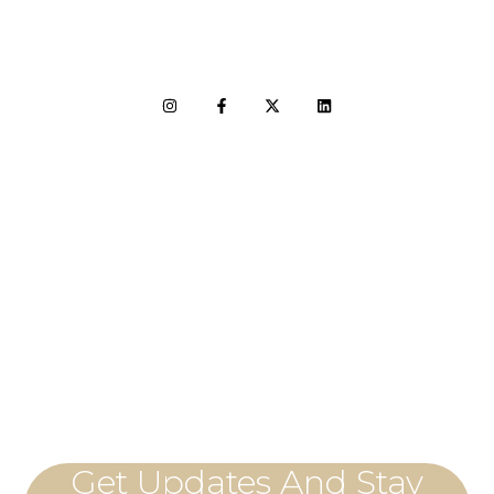
LET'S CONNECT
Get Updates And Stay