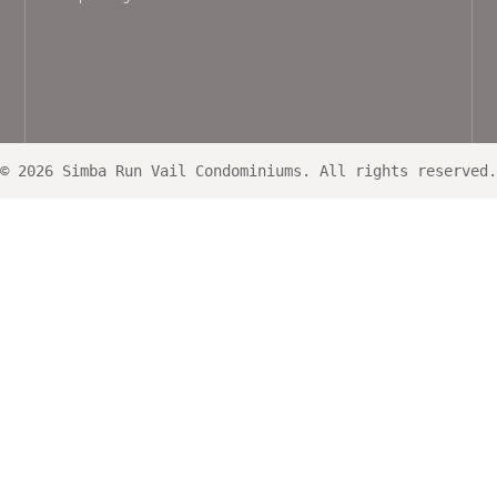
© 2026 Simba Run Vail Condominiums. All rights reserved.