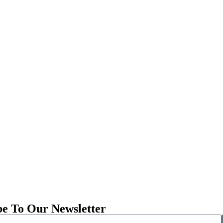
be To Our Newsletter