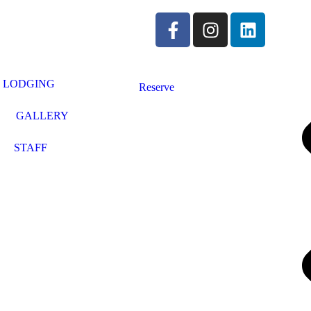
LODGING
Reserve
GALLERY
STAFF