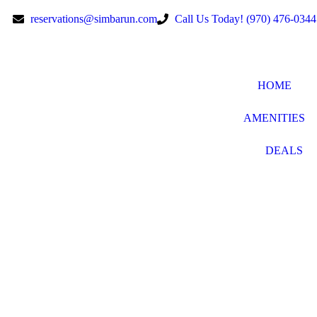
reservations@simbarun.com
Call Us Today! (970) 476-0344
HOME
AMENITIES
DEALS