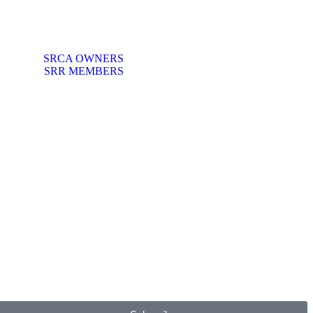
SRCA OWNERS
SRR MEMBERS