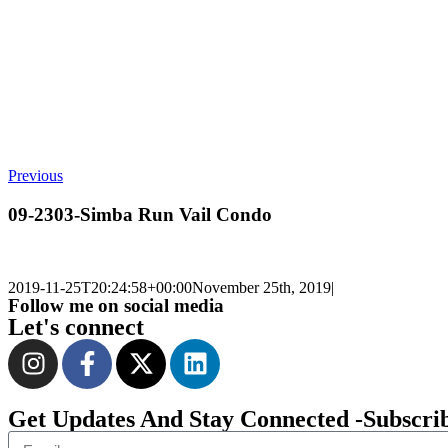
Previous
09-2303-Simba Run Vail Condo
2019-11-25T20:24:58+00:00
November 25th, 2019
|
Follow me on social media
Let's connect
Get Updates And Stay Connected -Subscri