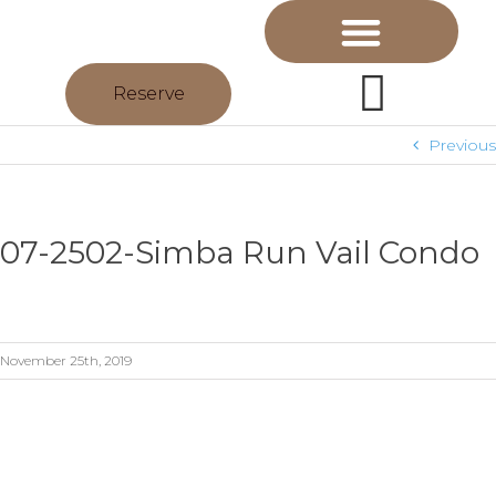
Reserve
Previous
07-2502-Simba Run Vail Condo
November 25th, 2019