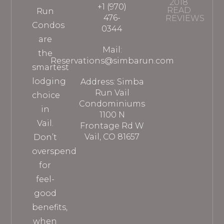
2018
+1 (970)
READ
Run
476-
REVIEWS
Condos
0344
are
Mail:
the
Reservations@simbarun.com
smartest
lodging
Address: Simba
Run Vail
choice
Condominiums
in
1100 N
Vail.
Frontage Rd W
Vail, CO 81657
Don’t
overspend
for
feel-
good
benefits,
when