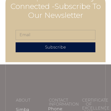
Connected -Subscribe To
Our Newsletter
Subscribe
ABOUT
CONTACT
CERTIFICATE
INFORMATION
OF
EXCELLENCE
Phone:
Simba