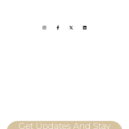
LET'S CONNECT
Get Updates And Stay