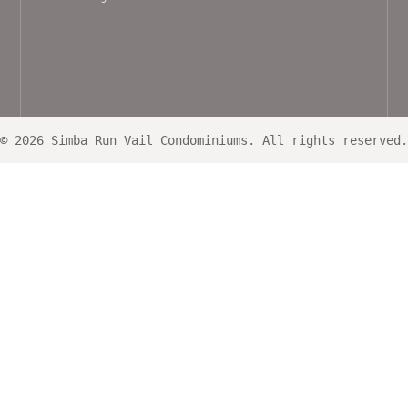
© 2026 Simba Run Vail Condominiums. All rights reserved.