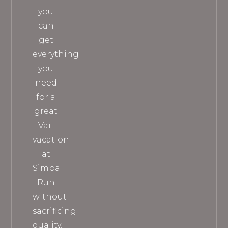
you
can
get
everything
you
need
for a
great
Vail
vacation
at
Simba
Run
without
sacrificing
quality.