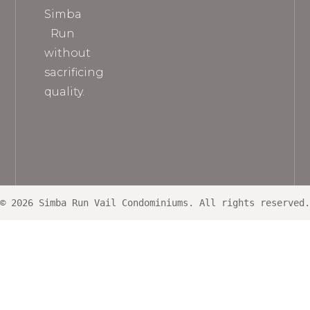
Simba
Run
without
sacrificing
quality.
© 2026 Simba Run Vail Condominiums. All rights reserved.