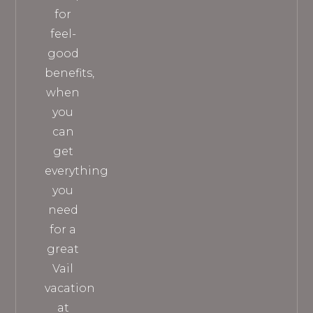
for
feel-
good
benefits,
when
you
can
get
everything
you
need
for a
great
Vail
vacation
at