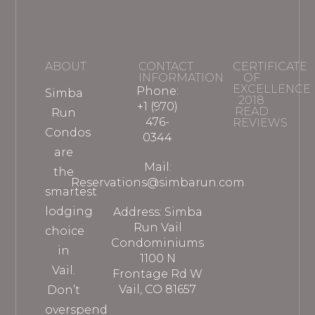
ABOUT
CONTACT
CERTIFICATE
INFORMATION
OF
EXCELLENCE
Phone:
Simba
2018
+1 (970)
READ
Run
476-
REVIEWS
Condos
0344
are
Mail:
the
Reservations@simbarun.com
smartest
lodging
Address: Simba
Run Vail
choice
Condominiums
in
1100 N
Vail.
Frontage Rd W
Vail, CO 81657
Don’t
overspend