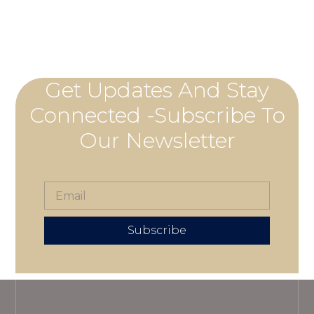
Get Updates And Stay
Connected -Subscribe To
Our Newsletter
Subscribe