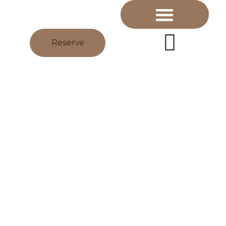
Reserve