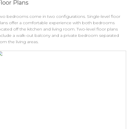
loor Plans
wo bedrooms come in two configurations. Single-level floor
lans offer a comfortable experience with both bedrooms
ocated off the kitchen and living room. Two-level floor plans
nclude a walk-out balcony and a private bedroom separated
rom the living areas.