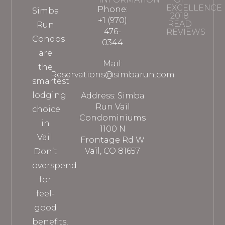
EXCELLENCE
Phone:
Simba
2018
+1 (970)
READ
Run
476-
REVIEWS
Condos
0344
are
Mail:
the
Reservations@simbarun.com
smartest
lodging
Address: Simba
Run Vail
choice
Condominiums
in
1100 N
Vail.
Frontage Rd W
Vail, CO 81657
Don’t
overspend
for
feel-
good
benefits,