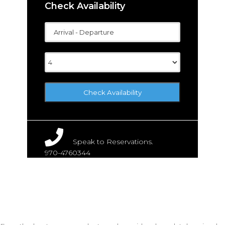
Check Availability
Speak to Reservations.
970-4760344