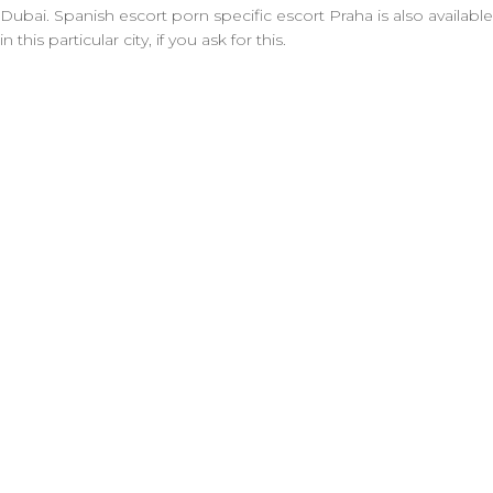
Dubai. Spanish escort porn specific escort Praha is also available
in this particular city, if you ask for this.