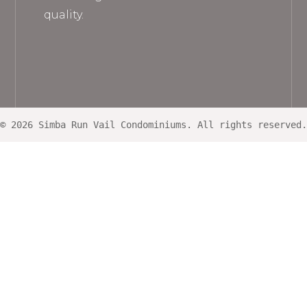
quality.
© 2026 Simba Run Vail Condominiums. All rights reserved.