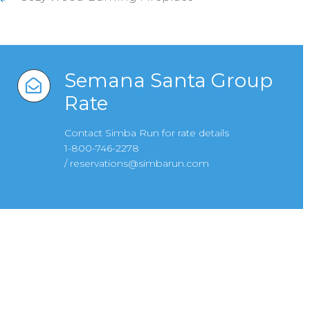
Semana Santa Group
Rate
Contact Simba Run for rate details
1-800-746-2278
/
reservations@simbarun.com