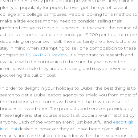
Even the best essay products and providers have lately gained
plenty of popularity for pupils to own got the eye of several
college and college campuses. People looking for a method to
make a little excess money need to consider selling their
preferred essays to these businesses. In the event the course of
action is uncomplicated, one could get £ 200 per hour or more
depending on your own skill. There certainly are a few factors to
stay in mind when attempting to sell one composition to these
companies
ESSAYPRO Review
. It’s important to research and
evaluate with the companies to be sure they will cover the
informative article they are purchasing and maybe never simply
pocketing the tuition cost.
In order to delight in your holidays to Dubai, the best thing is to
search to get a Dubai escort agency to shield you from most of
the frustrations that comes with visiting the town in an set of
buddies or loved ones. The products and services provided by
these high-end star course escorts at Dubai are unmatched by
anyone. Each of the women aren’t just beautiful and
escort girl
in dubai
desirable, however they will have been given all the
security and care that are demanded within their excursions in