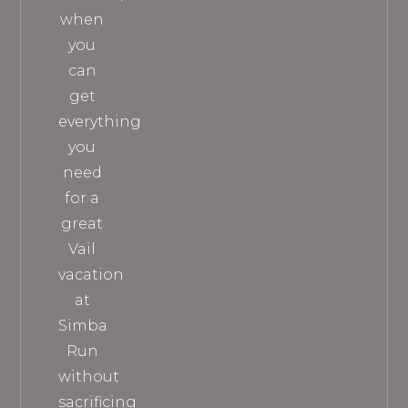
when
you
can
get
everything
you
need
for a
great
Vail
vacation
at
Simba
Run
without
sacrificing