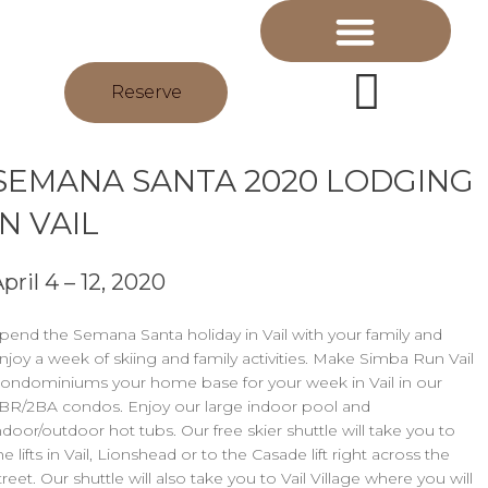
Reserve
SEMANA SANTA 2020 LODGING
IN VAIL
pril 4 – 12, 2020
pend the Semana Santa holiday in Vail with your family and
njoy a week of skiing and family activities. Make Simba Run Vail
ondominiums your home base for your week in Vail in our
BR/2BA condos. Enjoy our large indoor pool and
ndoor/outdoor hot tubs. Our free skier shuttle will take you to
he lifts in Vail, Lionshead or to the Casade lift right across the
treet. Our shuttle will also take you to Vail Village where you will