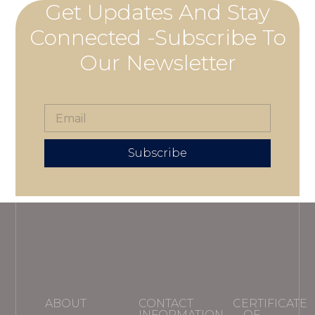
Get Updates And Stay
Connected -Subscribe To
Our Newsletter
Subscribe
ABOUT
CONTACT
CERTIFICATE
INFORMATION
OF