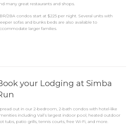
ind many great restaurants and shops.
BR/2BA condos start at $225 per night. Several units with
leeper sofas and bunks beds are also available to
ccommodate larger families.
Book your Lodging at Simba
Run
pread out in our 2-bedroom, 2-bath condos with hotel-like
menities including Vail’s largest indoor pool, heated outdoor
ot tubs, patio grills, tennis courts, free Wi-Fi, and more.