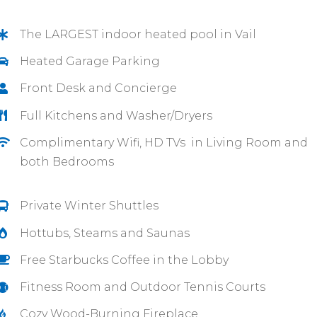
The LARGEST indoor heated pool in Vail
Heated Garage Parking
Front Desk and Concierge
Full Kitchens and Washer/Dryers
Complimentary Wifi, HD TVs in Living Room and
both Bedrooms
Private Winter Shuttles
Hottubs, Steams and Saunas
Free Starbucks Coffee in the Lobby
Fitness Room and Outdoor Tennis Courts
Cozy Wood-Burning Fireplace