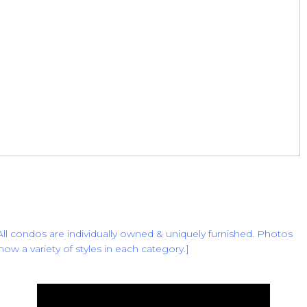
All condos are individually owned & uniquely furnished. Photos
how a variety of styles in each category.
]