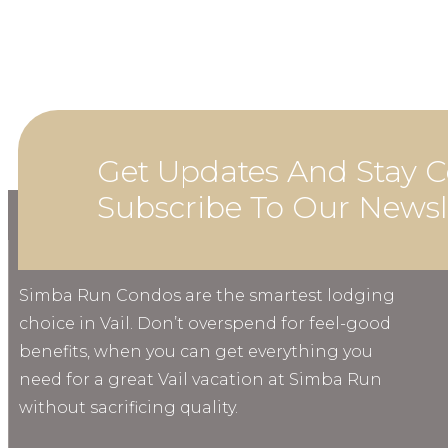
Get Updates And Stay C
Subscribe To Our Newsl
ABOUT
Simba Run Condos are the smartest lodging
choice in Vail. Don’t overspend for feel-good
benefits, when you can get everything you
need for a great Vail vacation at Simba Run
without sacrificing quality.