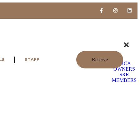
Reserve
LS
STAFF
SRCA
OWNERS
SRR
MEMBERS