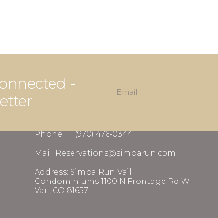
onnected -
etter
CONTACT INFORMATION
Phone: +1 (970) 476-0344
Mail: Reservations@simbarun.com
Address: Simba Run Vail
Condominiums 1100 N Frontage Rd W
Vail, CO 81657