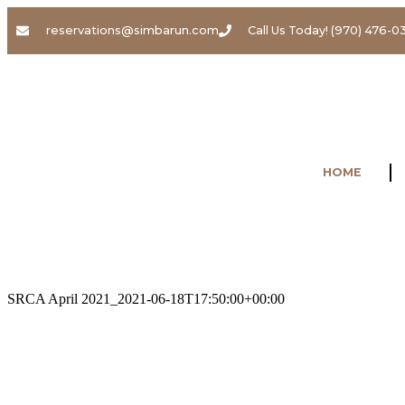
reservations@simbarun.com
Call Us Today! (970) 476-0
HOME
SRCA April 2021_
2021-06-18T17:50:00+00:00