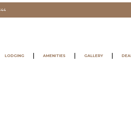
344
LODGING
AMENITIES
GALLERY
DEA