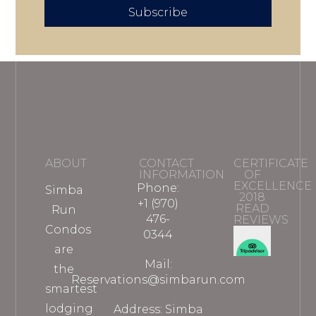
Subscribe
ABOUT
CONTACT
CERTIFICATE
INFORMATION
OF
EXCELLENCE
Phone:
Simba
2018
+1 (970)
READ
Run
476-
REVIEWS
Condos
0344
are
Mail:
the
Reservations@simbarun.com
smartest
lodging
Address: Simba