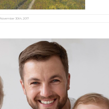
November 30th, 2017