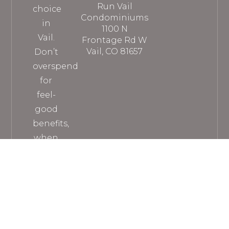
Run Vail
choice
Condominiums
in
1100 N
Vail.
Frontage Rd W
Vail, CO 81657
Don’t
overspend
for
feel-
good
benefits,
when
you
can
get
everything
you
need