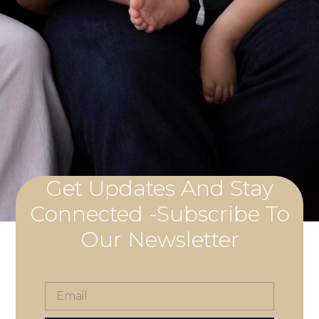
Get Updates And Stay
Connected -Subscribe To
Our Newsletter