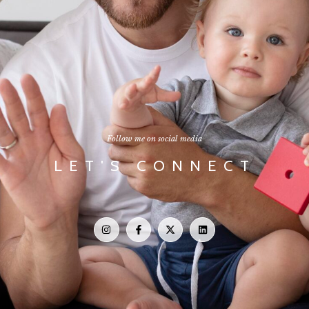
Follow me on social media
LET'S CONNECT