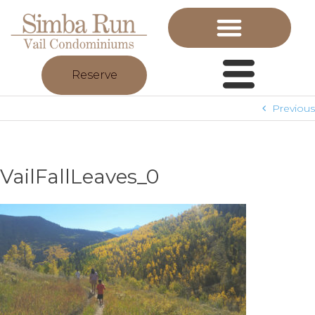
Reserve
Previous
VailFallLeaves_0