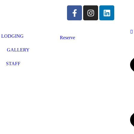
LODGING
Reserve
GALLERY
STAFF