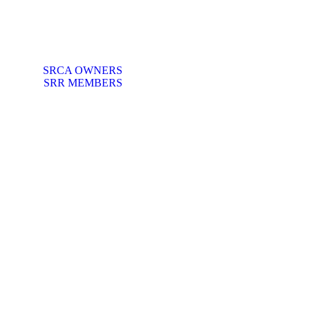
SRCA OWNERS
SRR MEMBERS