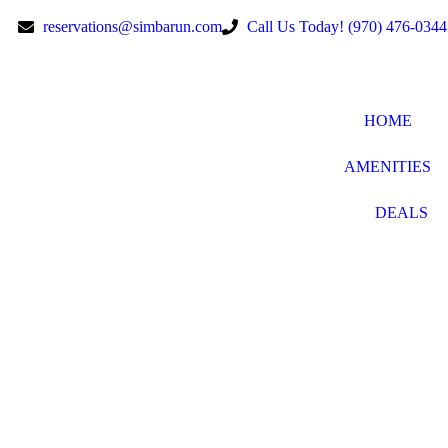
reservations@simbarun.com
Call Us Today! (970) 476-0344
HOME
AMENITIES
DEALS