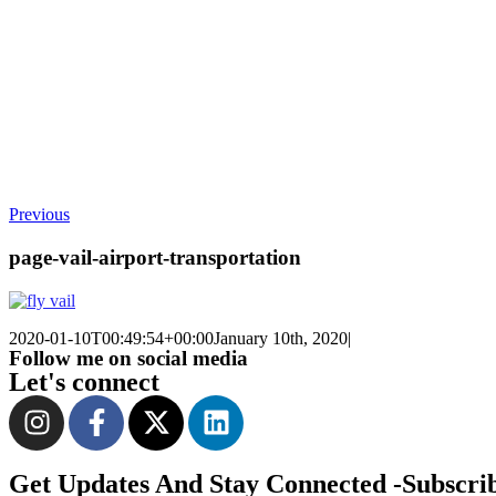
Previous
page-vail-airport-transportation
2020-01-10T00:49:54+00:00
January 10th, 2020
|
Follow me on social media
Let's connect
Get Updates And Stay Connected -Subscri