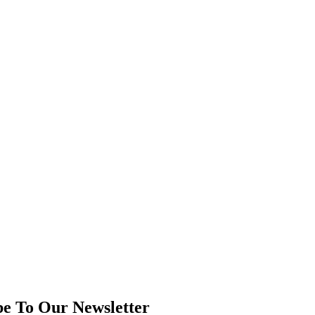
be To Our Newsletter