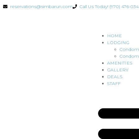
reservations@simbarun.com
Call Us Today! (970) 476-03
HOME
LODGING
Condomi
Condomi
AMENITIES
GALLERY
DEALS
STAFF