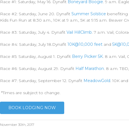
Race #1: Saturday, May 16. Dynafit
Boneyard Boogie
.
9 a.m. Eagl
Race #2: Saturday, June 20.
Dynafit
Summer Solstice
benefiting 
Kids Fun Run at 8:30 a.m., 10K at 9 a.m., 5K at 9:15 a.m. Beaver C
Race #3
:
Saturday, July 4. Dynafit
Vail HillClimb
.
7 a.m. Vail, Color
Race #4: Saturday, July 18.Dynafit
10K@10,000 feet
and
5K@10,
Race #5: Saturday, August 1. Dynafit
Berry Picker 5K
.
8 a.m. Vail,
Race #6: Saturday, August 29. Dynafit
Half Marathon
. 8 a.m. TBD
Race #7: Saturday, September 12. Dynafit
MeadowGold
.
10K and
*Times are subject to change.
BOOK LODGING NOW
November 30th, 2017