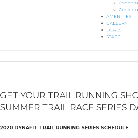
Condomi
Condomi
AMENITIES
GALLERY
DEALS
STAFF
GET YOUR TRAIL RUNNING SH
SUMMER TRAIL RACE SERIES D
2020 DYNAFIT TRAIL RUNNING SERIES SCHEDULE