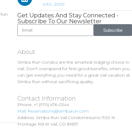
VAIL 2020
 Run.
Get Updates And Stay Connected -
Subscribe To Our Newsletter
Subscribe
About
Simba Run Condos are the smartest lodging choice in
Vail. Don’t overspend for feel-good benefits, when you
can get everything you need for a great Vail vacation at
Simba Run without sacrificing quality.
Contact Information
Phone: +1 (970) 476-0344
Mail: Reservations@simbarun.com
Address: Simba Run Vail Condominiums 1100 N
Frontage Rd W Vail, CO 81657