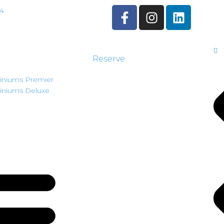
44
Reserve
niums Premier
niums Deluxe