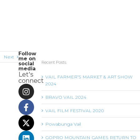
Follow
Next
me on
Recent Posts
social
media
Let's
VAIL FARMER’S MARKET & ART SHOW
connect
2024
BRAVO VAIL 2024
VAIL FILM FESTIVAL 2020
Powabunga Vail
GOPRO MOUNTAIN GAMES RETURN TO