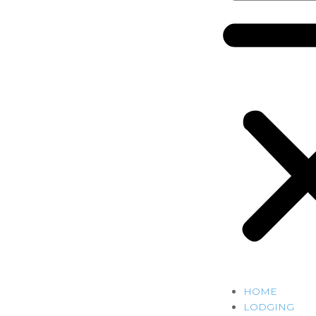
HOME
LODGING