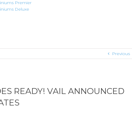
niums Premier
niums Deluxe
Previous
OES READY! VAIL ANNOUNCED
ATES