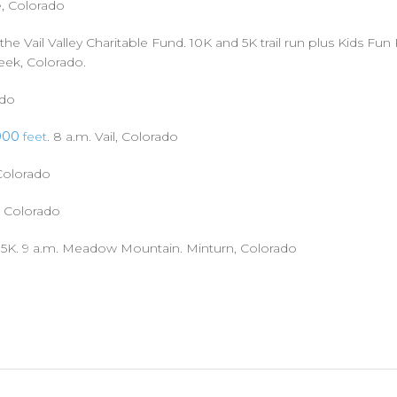
e, Colorado
the Vail Valley Charitable Fund. 10K and 5K trail run plus Kids Fun
reek, Colorado.
ado
000
feet
. 8 a.m. Vail, Colorado
 Colorado
, Colorado
 5K. 9 a.m. Meadow Mountain. Minturn, Colorado