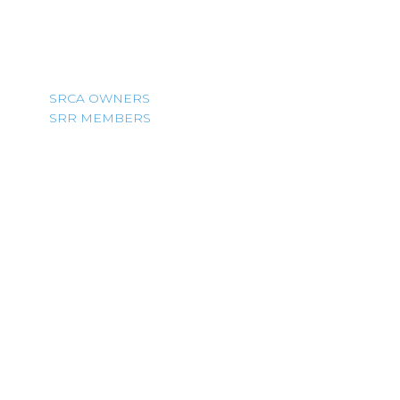
SRCA OWNERS
SRR MEMBERS