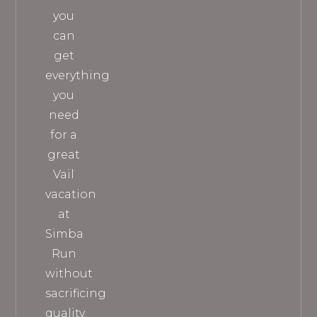
you
can
get
everything
you
need
for a
great
Vail
vacation
at
Simba
Run
without
sacrificing
quality.