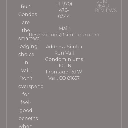
2018
+1 (970)
READ
Run
476-
REVIEWS
Condos
0344
are
Mail:
the
Reservations@simbarun.com
smartest
lodging
Address: Simba
Run Vail
choice
Condominiums
in
1100 N
Vail.
Frontage Rd W
Vail, CO 81657
Don’t
overspend
for
feel-
good
benefits,
when