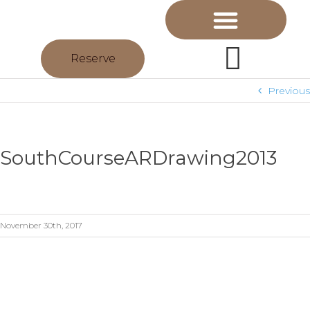
Reserve
Previous
SouthCourseARDrawing2013
November 30th, 2017