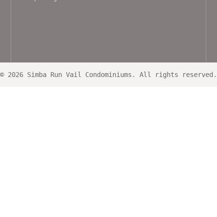
© 2026 Simba Run Vail Condominiums. All rights reserved.