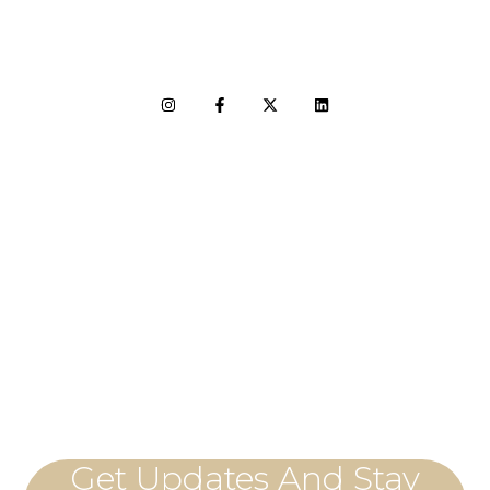
LET'S CONNECT
Get Updates And Stay