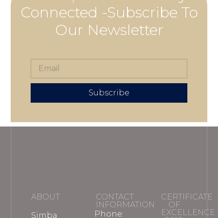
Connected -Subscribe To
Our Newsletter
Subscribe
ABOUT
CONTACT
CERTIFICATE
INFORMATION
OF
EXCELLENCE
Phone:
Simba