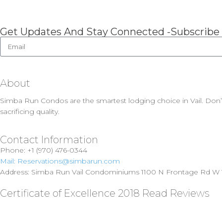
Get Updates And Stay Connected -Subscribe
About
Simba Run Condos are the smartest lodging choice in Vail. Don’
sacrificing quality.
Contact Information
Phone: +1 (970) 476-0344
Mail: Reservations@simbarun.com
Address: Simba Run Vail Condominiums 1100 N Frontage Rd W V
Certificate of Excellence 2018 Read Reviews