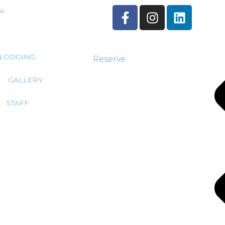
44
LODGING
Reserve
GALLERY
STAFF