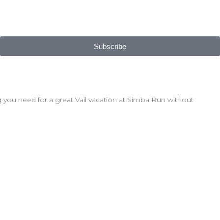
Subscribe
 you need for a great Vail vacation at Simba Run without