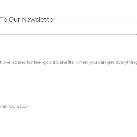
 To Our Newsletter
t overspend for feel-good benefits, when you can get everything
ail, CO 81657