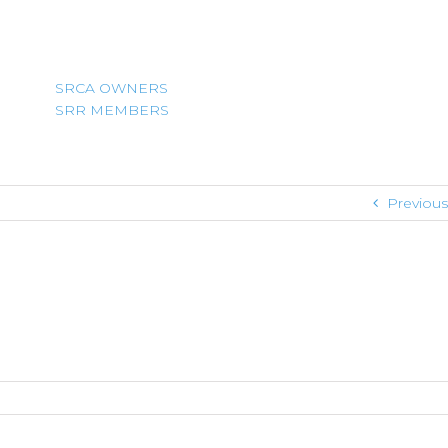
SRCA OWNERS
SRR MEMBERS
Previous