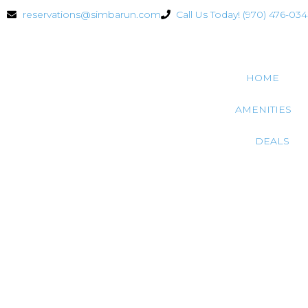
reservations@simbarun.com
Call Us Today! (970) 476-03
HOME
AMENITIES
DEALS