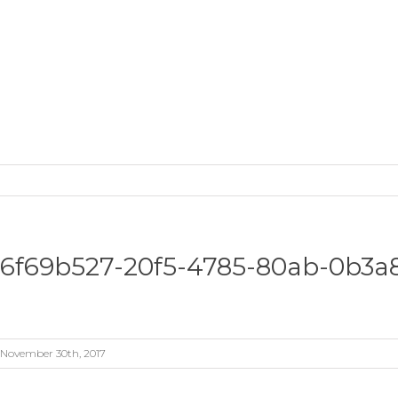
6f69b527-20f5-4785-80ab-0b3a
November 30th, 2017