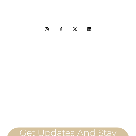
LET'S CONNECT
Get Updates And Stay