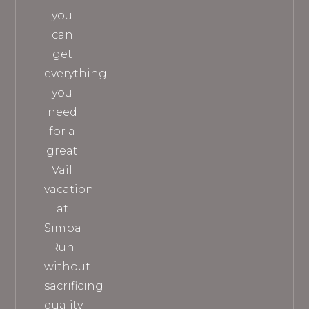
you
can
get
everything
you
need
for a
great
Vail
vacation
at
Simba
Run
without
sacrificing
quality.