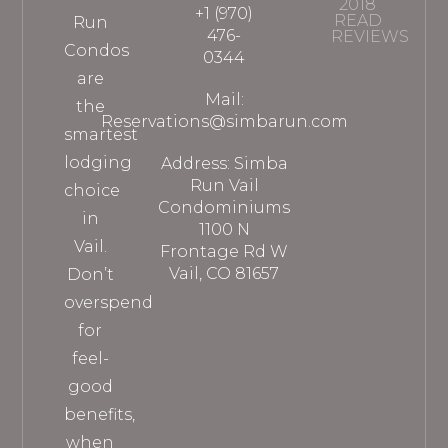
2018
+1 (970)
READ
Run
476-
REVIEWS
Condos
0344
are
Mail:
the
Reservations@simbarun.com
smartest
lodging
Address: Simba
Run Vail
choice
Condominiums
in
1100 N
Vail.
Frontage Rd W
Vail, CO 81657
Don’t
overspend
for
feel-
good
benefits,
when