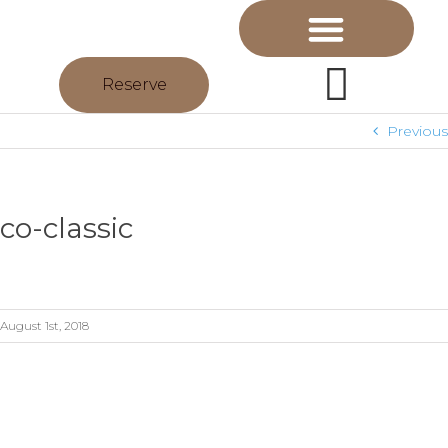
Reserve
Previous
co-classic
August 1st, 2018