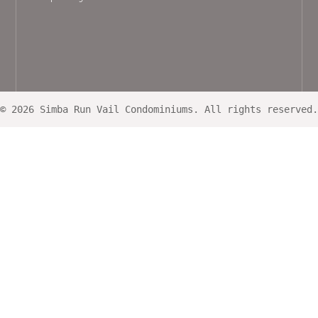
© 2026 Simba Run Vail Condominiums. All rights reserved.