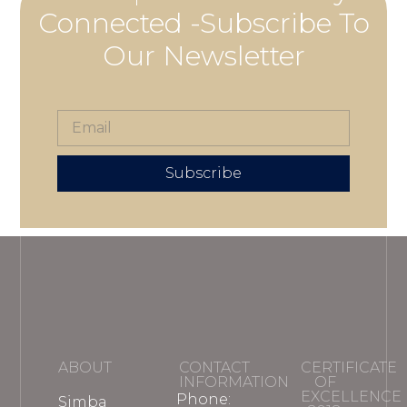
Connected -Subscribe To
Our Newsletter
Subscribe
ABOUT
CONTACT
CERTIFICATE
INFORMATION
OF
EXCELLENCE
Phone:
Simba