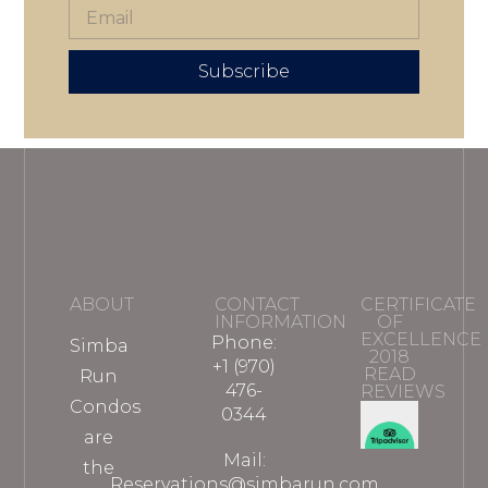
Subscribe
ABOUT
CONTACT
CERTIFICATE
INFORMATION
OF
EXCELLENCE
Phone:
Simba
2018
+1 (970)
READ
Run
476-
REVIEWS
Condos
0344
are
Mail:
the
Reservations@simbarun.com