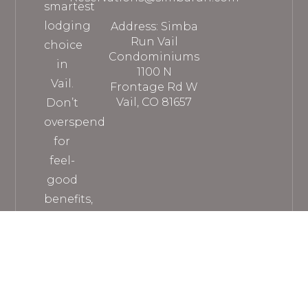
smartest
lodging
Address: Simba
Run Vail
choice
Condominiums
in
1100 N
Vail.
Frontage Rd W
Vail, CO 81657
Don’t
overspend
for
feel-
good
benefits,
when
you
can
get
everything