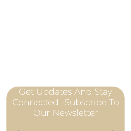
Get Updates And Stay
Connected -Subscribe To
Our Newsletter