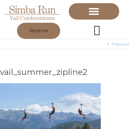
Reserve
Previous
vail_summer_zipline2