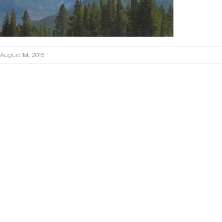
August 1st, 2018