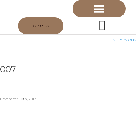
Reserve
Previous
007
November 30th, 2017