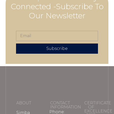
Connected -Subscribe To
Our Newsletter
Subscribe
ABOUT
CONTACT
CERTIFICATE
INFORMATION
OF
EXCELLENCE
Phone:
Simba