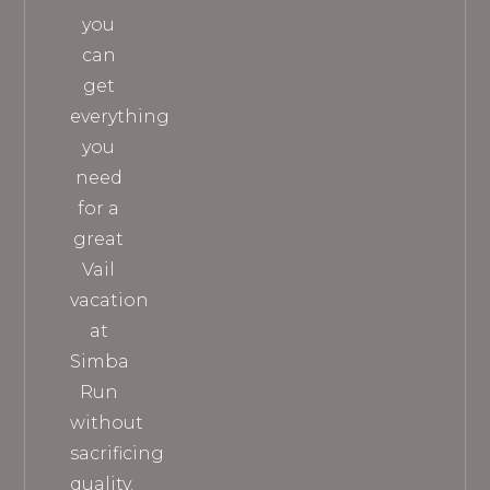
you
can
get
everything
you
need
for a
great
Vail
vacation
at
Simba
Run
without
sacrificing
quality.