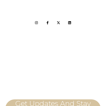
LET'S CONNECT
Get Updates And Stay