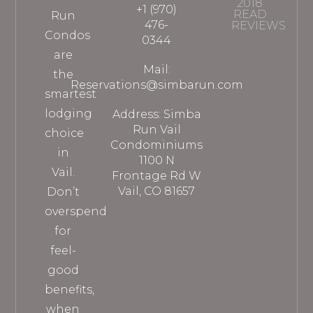
2018
+1 (970)
READ
Run
476-
REVIEWS
Condos
0344
are
Mail:
the
Reservations@simbarun.com
smartest
lodging
Address: Simba
Run Vail
choice
Condominiums
in
1100 N
Vail.
Frontage Rd W
Vail, CO 81657
Don’t
overspend
for
feel-
good
benefits,
when