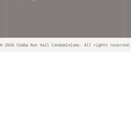
© 2026 Simba Run Vail Condominiums. All rights reserved.